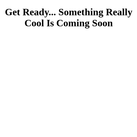
Get Ready... Something Really
Cool Is Coming Soon