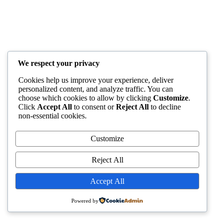
We respect your privacy
Cookies help us improve your experience, deliver
personalized content, and analyze traffic. You can
choose which cookies to allow by clicking
Customize
.
Click
Accept All
to consent or
Reject All
to decline
non-essential cookies.
Customize
Reject All
Accept All
Powered by